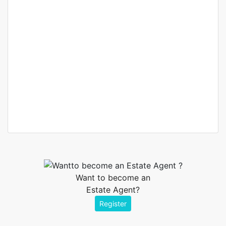
Elnora Meyer
Real estate broker
Want to become an
Estate Agent?
Register