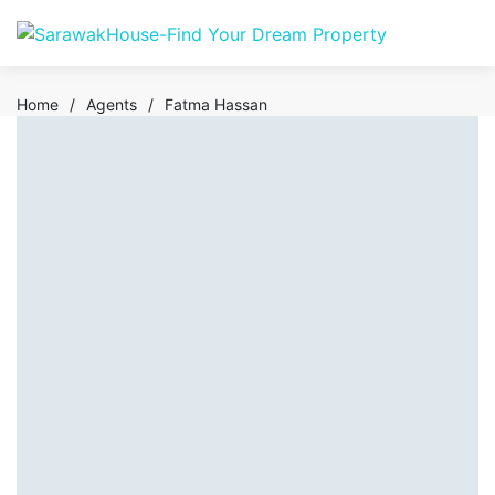
Home
/
Agents
/
Fatma Hassan