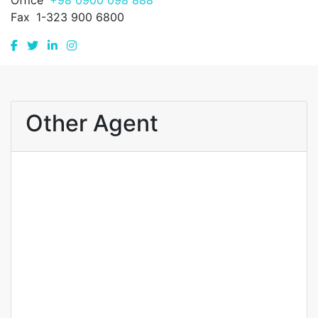
Office
+98 0900 098 888
Fax
1-323 900 6800
Other Agent