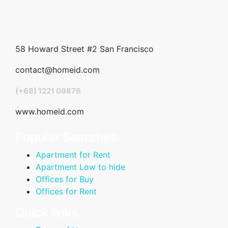
58 Howard Street #2 San Francisco
contact@homeid.com
(+68) 1221 09876
www.homeid.com
Popular Searches
Apartment for Rent
Apartment Low to hide
Offices for Buy
Offices for Rent
Quick links