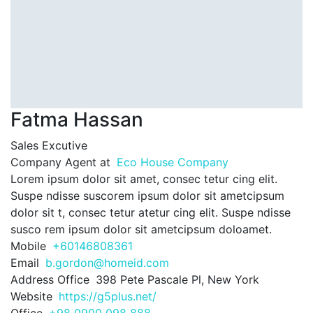
Fatma Hassan
Sales Excutive
Company Agent at
Eco House Company
Lorem ipsum dolor sit amet, consec tetur cing elit.
Suspe ndisse suscorem ipsum dolor sit ametcipsum
dolor sit t, consec tetur atetur cing elit. Suspe ndisse
susco rem ipsum dolor sit ametcipsum doloamet.
Mobile
+60146808361
Email
b.gordon@homeid.com
Address Office
398 Pete Pascale Pl, New York
Website
https://g5plus.net/