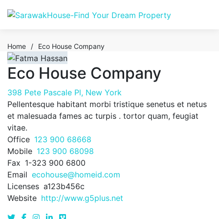
Home
/
Eco House Company
Eco House Company
398 Pete Pascale Pl, New York
Pellentesque habitant morbi tristique senetus et netus
et malesuada fames ac turpis . tortor quam, feugiat
vitae.
Office
123 900 68668
Mobile
123 900 68098
Fax
1-323 900 6800
Email
ecohouse@homeid.com
Licenses
a123b456c
Website
http://www.g5plus.net