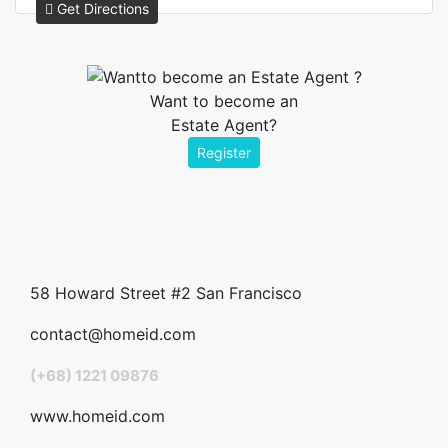
Get Directions
Want to become an
Estate Agent?
Register
58 Howard Street #2 San Francisco
contact@homeid.com
(+68) 1221 09876
www.homeid.com