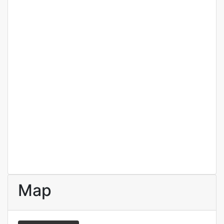
Elnora Meyer
Real estate broker
Map