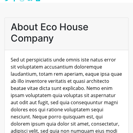
About Eco House
Company
Sed ut perspiciatis unde omnis iste natus error
sit voluptatem accusantium doloremque
laudantium, totam rem aperiam, eaque ipsa quae
ab illo inventore veritatis et quasi architecto
beatae vitae dicta sunt explicabo. Nemo enim
ipsam voluptatem quia voluptas sit aspernatur
aut odit aut fugit, sed quia consequuntur magni
dolores eos qui ratione voluptatem sequi
nesciunt. Neque porro quisquam est, qui
dolorem ipsum quia dolor sit amet, consectetur,
adipisci velit, sed quia non numquam eius modi