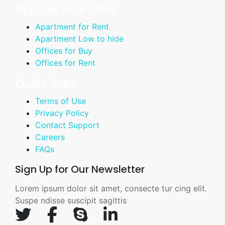
Popular Searches
Apartment for Rent
Apartment Low to hide
Offices for Buy
Offices for Rent
Quick links
Terms of Use
Privacy Policy
Contact Support
Careers
FAQs
Sign Up for Our Newsletter
Lorem ipsum dolor sit amet, consecte tur cing elit.
Suspe ndisse suscipit sagittis