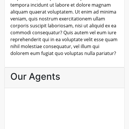
tempora incidunt ut labore et dolore magnam
aliquam quaerat voluptatem. Ut enim ad minima
veniam, quis nostrum exercitationem ullam
corporis suscipit laboriosam, nisi ut aliquid ex ea
commodi consequatur? Quis autem vel eum iure
reprehenderit qui in ea voluptate velit esse quam
nihil molestiae consequatur, vel illum qui
dolorem eum fugiat quo voluptas nulla pariatur?
Our Agents