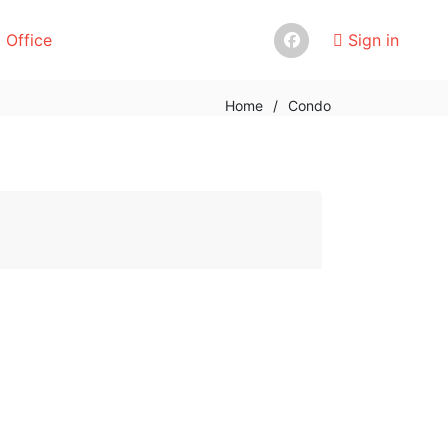
 Office
Sign in
Home
/
Condo