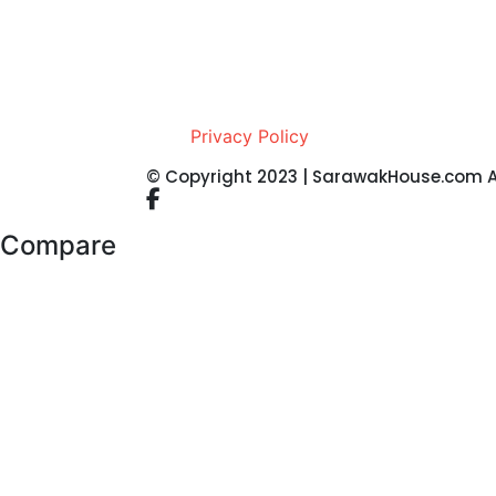
Privacy Policy
© Copyright 2023 | SarawakHouse.com Al
Compare