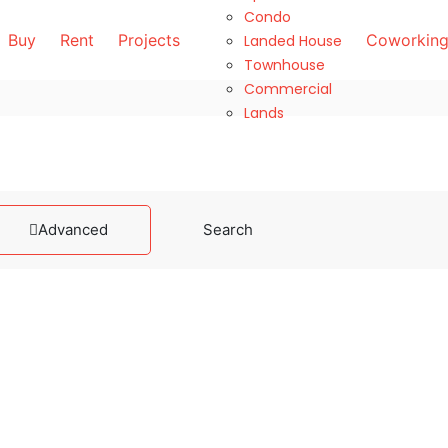
Condo
Buy
Rent
Projects
Coworking
Landed House
Townhouse
Commercial
Lands
Advanced
Search