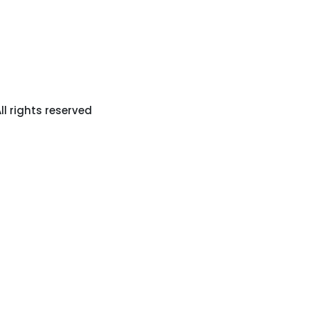
l rights reserved