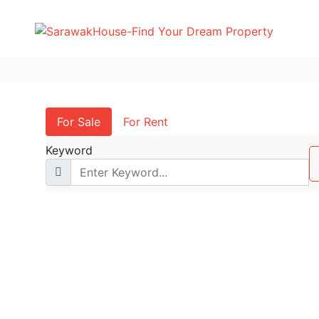
For Sale
For Rent
Keyword