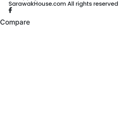
SarawakHouse.com All rights reserved
Compare