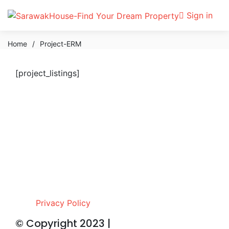
Sign in
Home
/
Project-ERM
[project_listings]
Privacy Policy
© Copyright 2023 |