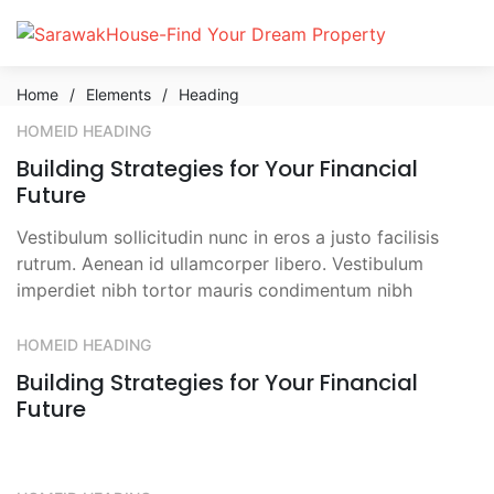
Home
/
Elements
/
Heading
HOMEID HEADING
Building Strategies for Your Financial
Future
Vestibulum sollicitudin nunc in eros a justo facilisis
rutrum. Aenean id ullamcorper libero. Vestibulum
imperdiet nibh tortor mauris condimentum nibh
HOMEID HEADING
Building Strategies for Your Financial
Future