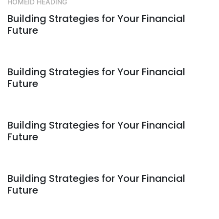
HOMEID HEADING
Building Strategies for Your Financial
Future
Building Strategies for Your Financial
Future
Building Strategies for Your Financial
Future
Building Strategies for Your Financial
Future