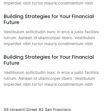
imperdiet nibh tortor mauris condimentum nibh
Building Strategies for Your Financial
Future
Vestibulum sollicitudin nunc in eros a justo facilisis
rutrum. Aenean id ullamcorper libero. Vestibulum
imperdiet nibh tortor mauris condimentum nibh
Building Strategies for Your Financial
Future
Vestibulum sollicitudin nunc in eros a justo facilisis
rutrum. Aenean id ullamcorper libero. Vestibulum
imperdiet nibh tortor mauris condimentum nibh
58 Howard Street #2 San Francisco