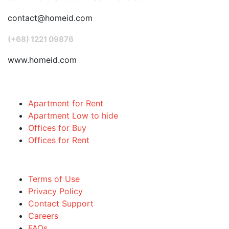
contact@homeid.com
(+68) 1221 09876
www.homeid.com
Popular Searches
Apartment for Rent
Apartment Low to hide
Offices for Buy
Offices for Rent
Quick links
Terms of Use
Privacy Policy
Contact Support
Careers
FAQs