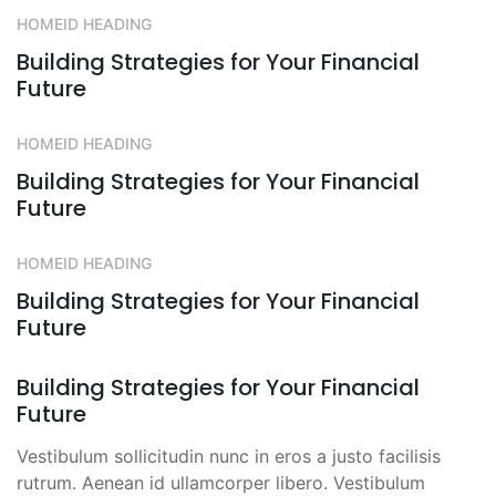
HOMEID HEADING
Building Strategies for Your Financial
Future
HOMEID HEADING
Building Strategies for Your Financial
Future
HOMEID HEADING
Building Strategies for Your Financial
Future
Building Strategies for Your Financial
Future
Vestibulum sollicitudin nunc in eros a justo facilisis
rutrum. Aenean id ullamcorper libero. Vestibulum