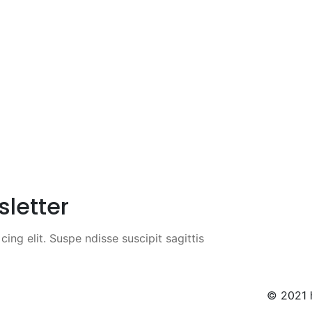
sletter
ing elit. Suspe ndisse suscipit sagittis
© 2021 h