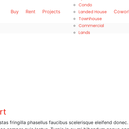
Condo
Buy
Rent
Projects
Cowork
Landed House
Townhouse
Commercial
Lands
rt
as fringilla phasellus faucibus scelerisque eleifend donec.