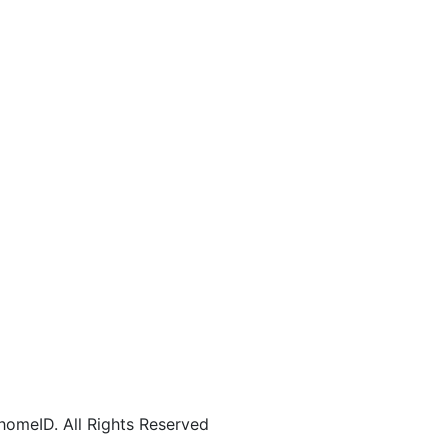
omeID. All Rights Reserved