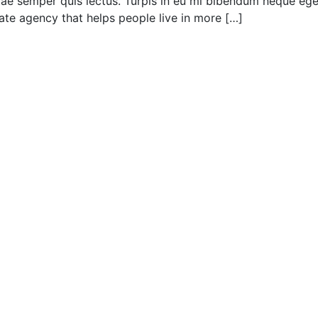
 vitae semper quis lectus. Turpis in eu mi bibendum neque 
e agency that helps people live in more […]