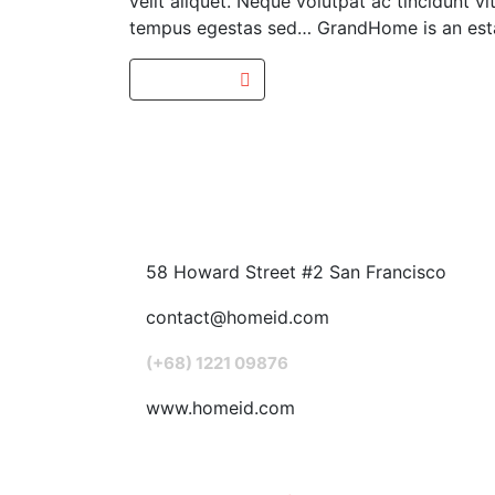
velit aliquet. Neque volutpat ac tincidunt
tempus egestas sed… GrandHome is an estat
Read more
58 Howard Street #2 San Francisco
contact@homeid.com
(+68) 1221 09876
www.homeid.com
Popular Searches