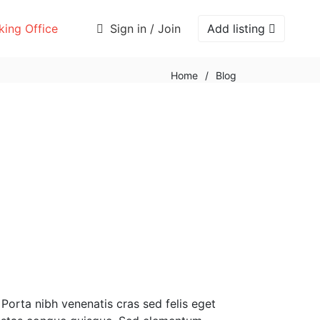
ing Office
Sign in / Join
Add listing
Home
/
Blog
 Porta nibh venenatis cras sed felis eget