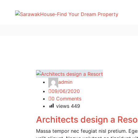
admin
09/06/2020
0 Comments
views
449
Architects design a Reso
Massa tempor nec feugiat nisl pretium. Egest