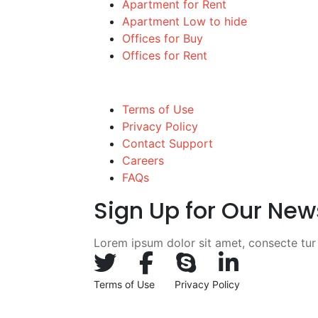
Apartment for Rent
Apartment Low to hide
Offices for Buy
Offices for Rent
Quick links
Terms of Use
Privacy Policy
Contact Support
Careers
FAQs
Sign Up for Our New
Lorem ipsum dolor sit amet, consecte tur c
Terms of Use
Privacy Policy