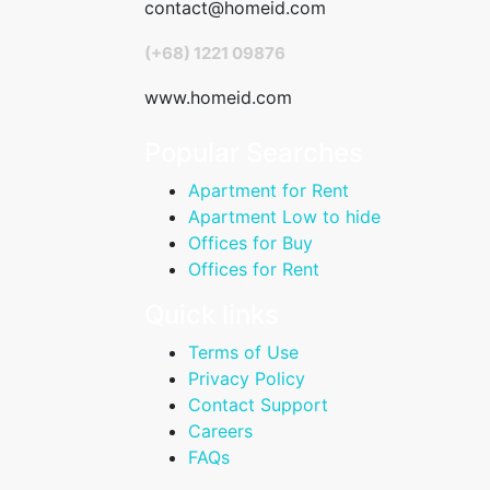
contact@homeid.com
(+68) 1221 09876
www.homeid.com
Popular Searches
Apartment for Rent
Apartment Low to hide
Offices for Buy
Offices for Rent
Quick links
Terms of Use
Privacy Policy
Contact Support
Careers
FAQs