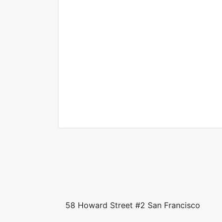
Helena
Jimmy
Washingto
Palmer
n
Real estate brok
Sales Excutive
58 Howard Street #2 San Francisco