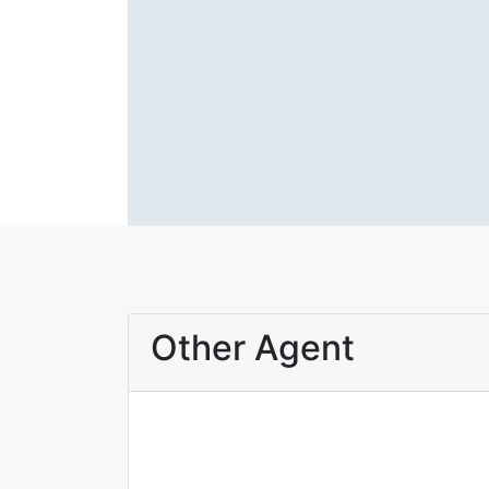
Other Agent