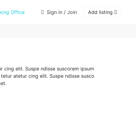
ing Office
Sign in / Join
Add listing
r cing elit. Suspe ndisse suscorem ipsum
tetur atetur cing elit. Suspe ndisse susco
et.