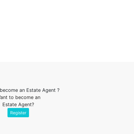
ant to become an
Estate Agent?
Register