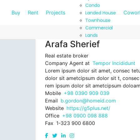
Condo
Buy
Rent
Projects
Cowork
Landed House
Townhouse
Commercial
Lands
Arafa Sherief
Real estate broker
Company Agent at
Tempor Incididunt
Lorem ipsum dolor sit amet, consec tetu
dolor sit ametcipsum dolor sit t, consec 
rem ipsum dolor sit ametcipsum doloam
Mobile
+98 0390 909 039
Email
b.gordon@homeid.com
Website
https://g5plus.net/
Office
+98 0900 098 888
Fax
1-323 900 6800