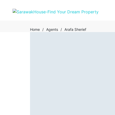
Home
/
Agents
/
Arafa Sherief