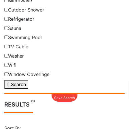
Microwave
Outdoor Shower
Refrigerator
Sauna
Swimming Pool
TV Cable
Washer
Wifi
Window Coverings
Search
Save Search
(1)
RESULTS
Sort By