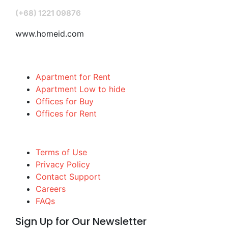
(+68) 1221 09876
www.homeid.com
Popular Searches
Apartment for Rent
Apartment Low to hide
Offices for Buy
Offices for Rent
Quick links
Terms of Use
Privacy Policy
Contact Support
Careers
FAQs
Sign Up for Our Newsletter