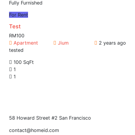
Fully Furnished
For Rent
Test
RM100
Apartment
Jium
2 years ago
tested
100 SqFt
1
1
58 Howard Street #2 San Francisco
contact@homeid.com