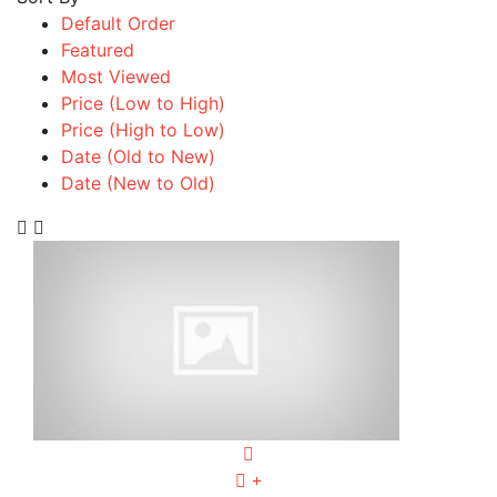
Default Order
Featured
Most Viewed
Price (Low to High)
Price (High to Low)
Date (Old to New)
Date (New to Old)