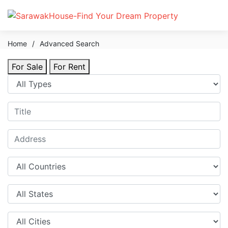
Home
/
Advanced Search
For Sale
For Rent