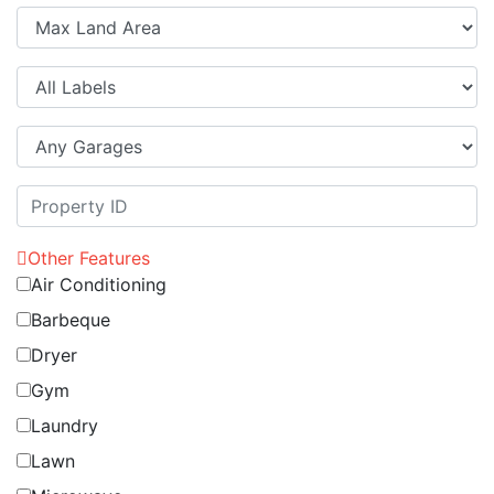
Other Features
Air Conditioning
Barbeque
Dryer
Gym
Laundry
Lawn