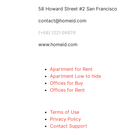
58 Howard Street #2 San Francisco
contact@homeid.com
(+68) 1221 09876
www.homeid.com
Popular Searches
Apartment for Rent
Apartment Low to hide
Offices for Buy
Offices for Rent
Quick links
Terms of Use
Privacy Policy
Contact Support