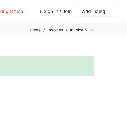
ing Office
Sign in / Join
Add listing
Home
/
Invoices
/
Invoice 5124