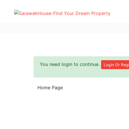
You need login to continue.
Login Or Regi
Home Page