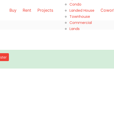
Condo
Buy
Rent
Projects
Cowork
Landed House
Townhouse
Commercial
Lands
ster