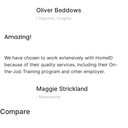
Oliver Beddows
/ Reporter, Insights
Amazing!
We have chosen to work extensively with HomeID
because of their quality services, including their On-
the-Job Training program and other employer.
Maggie Strickland
/ Manchester
Compare