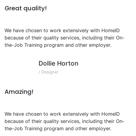
Great quality!
We have chosen to work extensively with HomeID
because of their quality services, including their On-
the-Job Training program and other employer.
Dollie Horton
/ Designer
Amazing!
We have chosen to work extensively with HomeID
because of their quality services, including their On-
the-Job Training program and other employer.